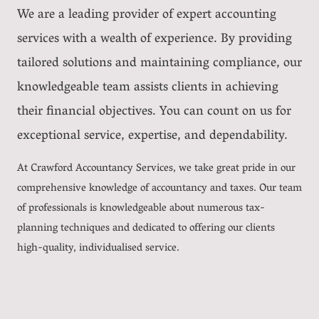
We are a leading provider of expert accounting
services with a wealth of experience. By providing
tailored solutions and maintaining compliance, our
knowledgeable team assists clients in achieving
their financial objectives. You can count on us for
exceptional service, expertise, and dependability.
At Crawford Accountancy Services, we take great pride in our
comprehensive knowledge of accountancy and taxes. Our team
of professionals is knowledgeable about numerous tax-
planning techniques and dedicated to offering our clients
high-quality, individualised service.