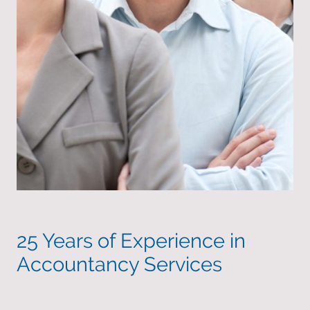
25 Years of Experience in
Accountancy Services